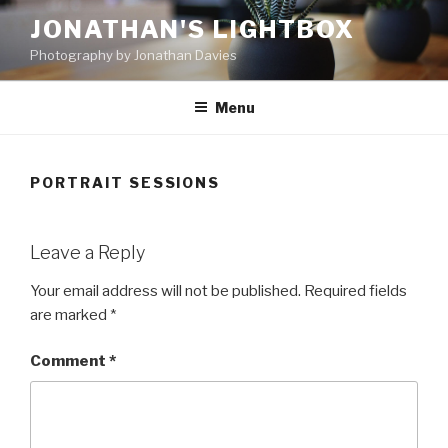
Skip
JONATHAN'S LIGHTBOX
to
Photography by Jonathan Davies
content
Menu
PORTRAIT SESSIONS
Leave a Reply
Your email address will not be published.
Required fields
are marked
*
Comment
*