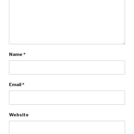
Name
*
Email
*
Website