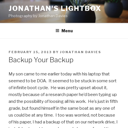
Skip
JONATHAN'S LIGHTBOX
to
Photography by Jonathan Davies
content
Menu
POSTED
FEBRUARY 15, 2013
BY
JONATHAN DAVIES
ON
Backup Your Backup
My son came to me earlier today with his laptop that
seemed to be DOA. It seemed to be stuck in some sort
of infinite boot cycle. He was pretty upset about it,
mostly because of a research paper he’d been typing up
and the possibility of loosing all his work. He’s just in fifth
grade, but found himself in the same boat as any one of
us could be at any time. I too was worried, not because
of his paper, I had a backup of that on our network drive, I