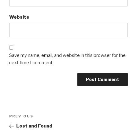
Website
Save my name, email, and website in this browser for the
next time I comment.
Post
Previous
PREVIOUS
navigation
Post
Lost and Found