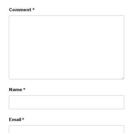
Comment
*
Name
*
Email
*