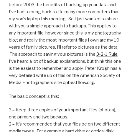
before 2003 the benefits of backing up your data and
I’ve had to bring back to life many more computers than
my son’s laptop this morning. So I just wanted to share
with you a simple approach to backups. This applies to
any important file, however since this is my photography
blog and really the most important files I own are my 10
years of family pictures, I’ll refer to pictures as the data.
The approach to saving your pictures is the
3-2-1 Rule
.
I’ve heard a lot of backup explanations, but think this one
is the easiest to remember and apply. Peter Krogh has a
very detailed write up of this on the American Society of
Media Photographers site
dpbestflow.org
.
The basic concept is this:
3 – Keep three copies of your important files (photos),
one primary and two backups.
2 – It’s recommended that your files be on two different
media types. For example a hard drive or optical disk.