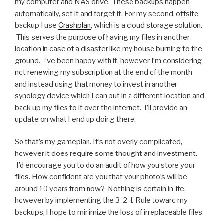
my computer and NAS drive. These backups happen
automatically, set it and forget it. For my second, offsite
backup I use
Crashplan
, which is a cloud storage solution.
This serves the purpose of having my files in another
location in case of a disaster like my house burning to the
ground. I’ve been happy with it, however I’m considering
not renewing my subscription at the end of the month
and instead using that money to invest in another
synology device which I can put in a different location and
back up my files to it over the internet. I’ll provide an
update on what I end up doing there.
So that’s my gameplan. It’s not overly complicated,
however it does require some thought and investment.
I’d encourage you to do an audit of how you store your
files. How confident are you that your photo’s will be
around 10 years from now? Nothing is certain in life,
however by implementing the 3-2-1 Rule toward my
backups, I hope to minimize the loss of irreplaceable files