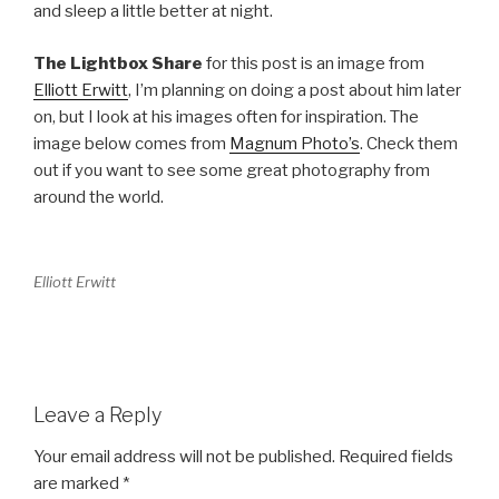
and sleep a little better at night.
The Lightbox Share
for this post is an image from
Elliott Erwitt
, I’m planning on doing a post about him later
on, but I look at his images often for inspiration. The
image below comes from
Magnum Photo’s
. Check them
out if you want to see some great photography from
around the world.
Elliott Erwitt
Leave a Reply
Your email address will not be published.
Required fields
are marked
*