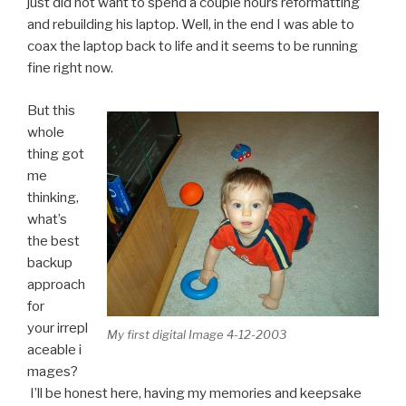
just did not want to spend a couple hours reformatting
and rebuilding his laptop. Well, in the end I was able to
coax the laptop back to life and it seems to be running
fine right now.
But this
whole
thing got
me
thinking,
what’s
the best
backup
approach
for
your irrepl
My first digital Image 4-12-2003
aceable i
mages?
I’ll be honest here, having my memories and keepsake