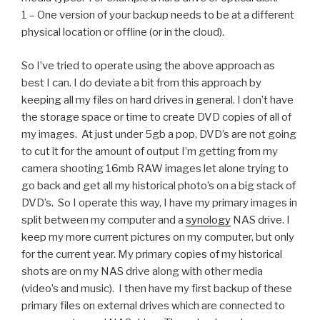
1 – One version of your backup needs to be at a different
physical location or offline (or in the cloud).
So I’ve tried to operate using the above approach as
best I can. I do deviate a bit from this approach by
keeping all my files on hard drives in general. I don’t have
the storage space or time to create DVD copies of all of
my images. At just under 5gb a pop, DVD’s are not going
to cut it for the amount of output I’m getting from my
camera shooting 16mb RAW images let alone trying to
go back and get all my historical photo’s on a big stack of
DVD’s. So I operate this way, I have my primary images in
split between my computer and a
synology
NAS drive. I
keep my more current pictures on my computer, but only
for the current year. My primary copies of my historical
shots are on my NAS drive along with other media
(video’s and music). I then have my first backup of these
primary files on external drives which are connected to