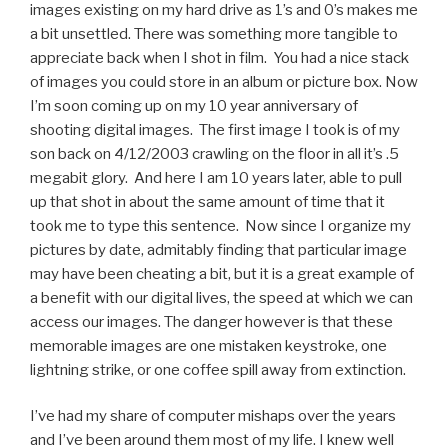
images existing on my hard drive as 1’s and 0’s makes me
a bit unsettled. There was something more tangible to
appreciate back when I shot in film. You had a nice stack
of images you could store in an album or picture box. Now
I’m soon coming up on my 10 year anniversary of
shooting digital images. The first image I took is of my
son back on 4/12/2003 crawling on the floor in all it’s .5
megabit glory. And here I am 10 years later, able to pull
up that shot in about the same amount of time that it
took me to type this sentence. Now since I organize my
pictures by date, admitably finding that particular image
may have been cheating a bit, but it is a great example of
a benefit with our digital lives, the speed at which we can
access our images. The danger however is that these
memorable images are one mistaken keystroke, one
lightning strike, or one coffee spill away from extinction.
I’ve had my share of computer mishaps over the years
and I’ve been around them most of my life. I knew well